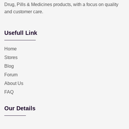
Drug, Pills & Medicines products, with a focus on quality
and customer care.
Usefull Link
Home
Stores
Blog
Forum
About Us
FAQ
Our Details