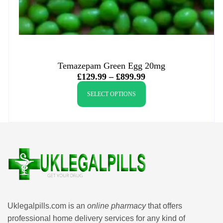
Temazepam Green Egg 20mg
£
129.99
–
£
899.99
SELECT OPTIONS
Uklegalpills.com is an
online pharmacy
that offers
professional home delivery services for any kind of