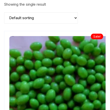
Showing the single result
Sale!