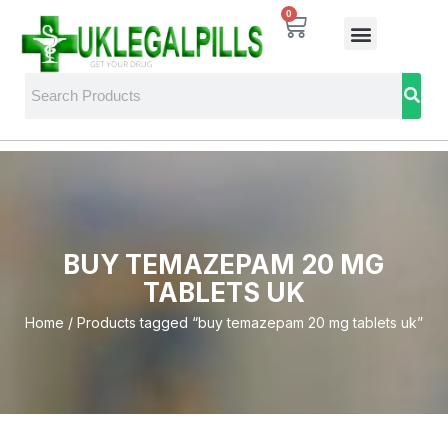
0
BUY TEMAZEPAM 20 MG
TABLETS UK
Home
/ Products tagged “buy temazepam 20 mg tablets uk”