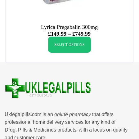
Lyrica Pregabalin 300mg
£
149.99
–
£
749.99
SELECT OPTIONS
Uklegalpills.com is an
online pharmacy
that offers
professional home delivery services for any kind of
Drug, Pills & Medicines products, with a focus on quality
and customer care.