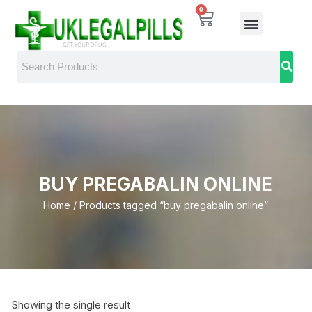
0
BUY PREGABALIN ONLINE
Home
/ Products tagged “buy pregabalin online”
Showing the single result