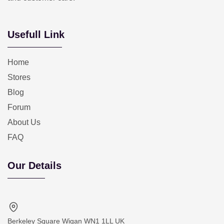
Usefull Link
Home
Stores
Blog
Forum
About Us
FAQ
Our Details
Berkeley Square Wigan WN1 1LL UK