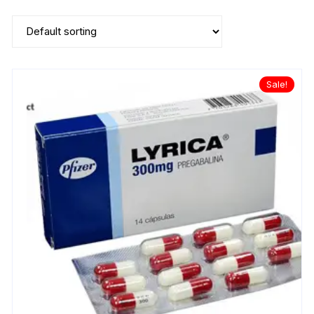
Sale!