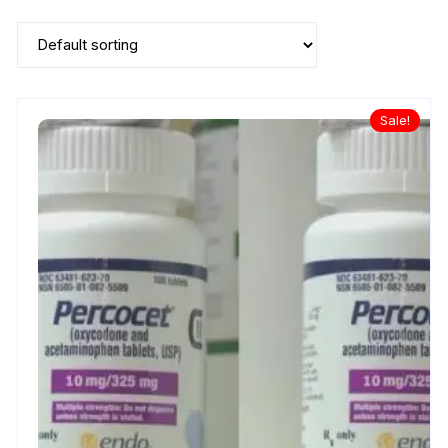
Sale!