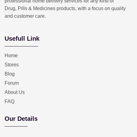
professional home delivery services for any kind of
Drug, Pills & Medicines products, with a focus on quality
and customer care.
Usefull Link
Home
Stores
Blog
Forum
About Us
FAQ
Our Details