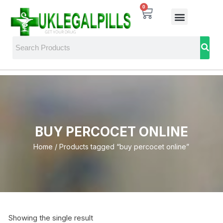
0
BUY PERCOCET ONLINE
Home
/ Products tagged “buy percocet online”
Showing the single result