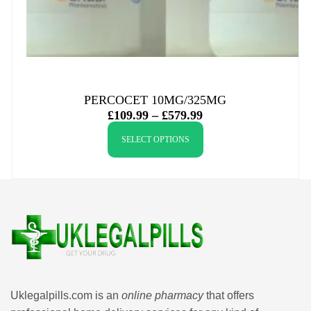
PERCOCET 10MG/325MG
£
109.99
–
£
579.99
SELECT OPTIONS
Uklegalpills.com is an
online pharmacy
that offers