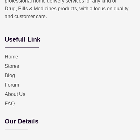
professional home delivery services for any kind of
Drug, Pills & Medicines products, with a focus on quality
and customer care.
Usefull Link
Home
Stores
Blog
Forum
About Us
FAQ
Our Details