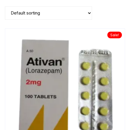
Sale!