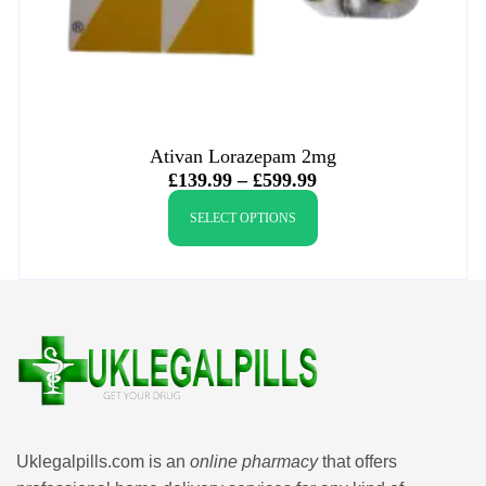
Ativan Lorazepam 2mg
£
139.99
–
£
599.99
SELECT OPTIONS
Uklegalpills.com is an
online pharmacy
that offers