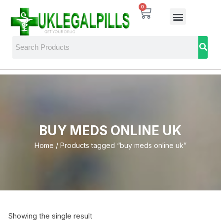
0
BUY MEDS ONLINE UK
Home
/ Products tagged “buy meds online uk”
Showing the single result