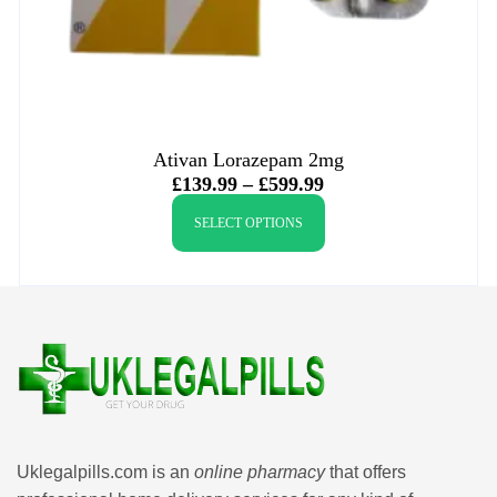
Ativan Lorazepam 2mg
£
139.99
–
£
599.99
SELECT OPTIONS
Uklegalpills.com is an
online pharmacy
that offers