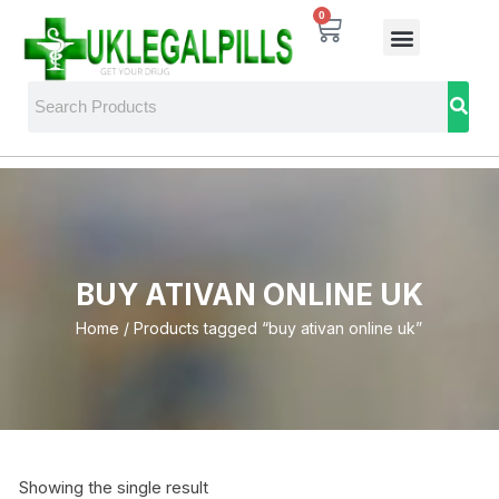
0
BUY ATIVAN ONLINE UK
Home
/ Products tagged “buy ativan online uk”
Showing the single result