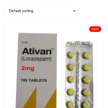
Sale!