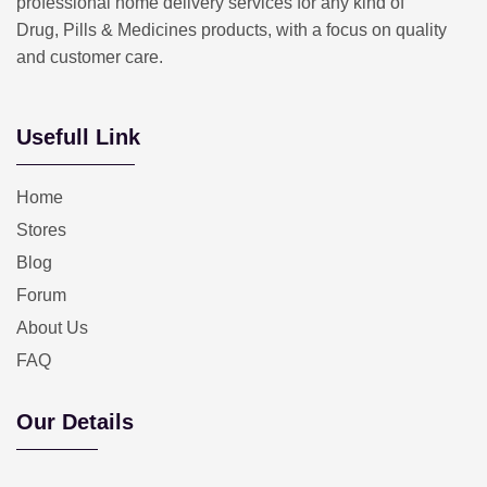
professional home delivery services for any kind of
Drug, Pills & Medicines products, with a focus on quality
and customer care.
Usefull Link
Home
Stores
Blog
Forum
About Us
FAQ
Our Details