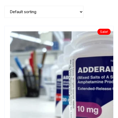
Sale!