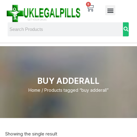
0
BUY ADDERALL
Home
/ Products tagged “buy adderall”
Showing the single result