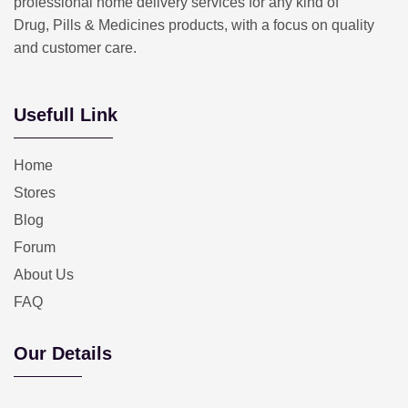
professional home delivery services for any kind of
Drug, Pills & Medicines products, with a focus on quality
and customer care.
Usefull Link
Home
Stores
Blog
Forum
About Us
FAQ
Our Details