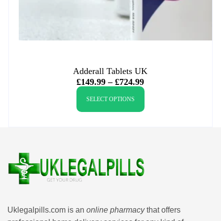
Adderall Tablets UK
£
149.99
–
£
724.99
SELECT OPTIONS
Uklegalpills.com is an
online pharmacy
that offers