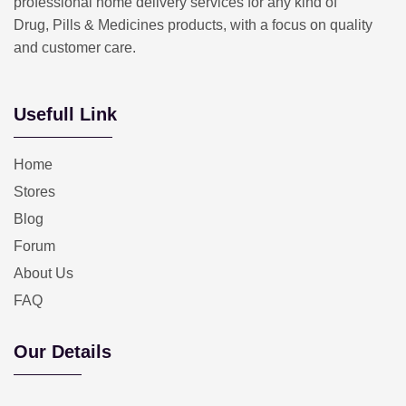
professional home delivery services for any kind of
Drug, Pills & Medicines products, with a focus on quality
and customer care.
Usefull Link
Home
Stores
Blog
Forum
About Us
FAQ
Our Details