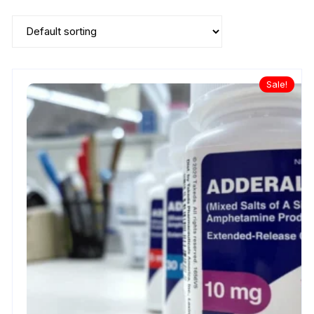
Sale!