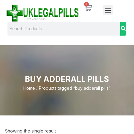
0
BUY ADDERALL PILLS
Home
/ Products tagged “buy adderall pills”
Showing the single result