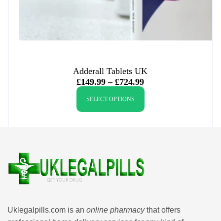
Adderall Tablets UK
£
149.99
–
£
724.99
SELECT OPTIONS
Uklegalpills.com is an
online pharmacy
that offers