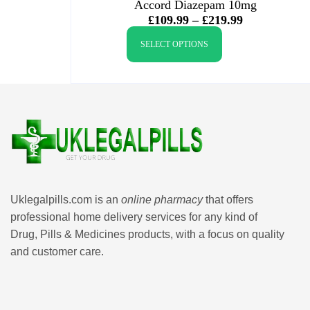
Accord Diazepam 10mg
£
109.99
–
£
219.99
SELECT OPTIONS
Uklegalpills.com is an
online pharmacy
that offers
professional home delivery services for any kind of
Drug, Pills & Medicines products, with a focus on quality
and customer care.