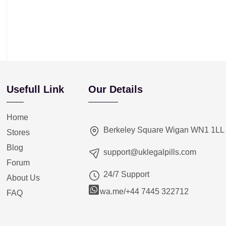
Usefull Link
Our Details
Home
Berkeley Square Wigan WN1 1LL
Stores
Blog
support@uklegalpills.com
Forum
24/7 Support
About Us
wa.me/+44 7445 322712
FAQ