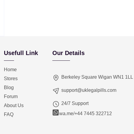
Usefull Link
Our Details
Home
Berkeley Square Wigan WN1 1LL
Stores
Blog
support@uklegalpills.com
Forum
24/7 Support
About Us
wa.me/+44 7445 322712
FAQ