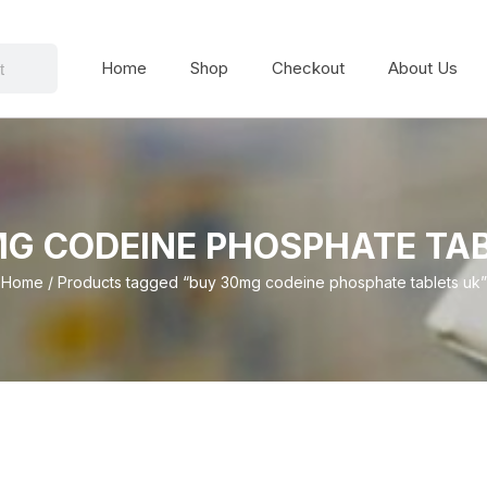
Home
Shop
Checkout
About Us
G CODEINE PHOSPHATE TA
Home
/ Products tagged “buy 30mg codeine phosphate tablets uk”