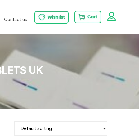
Contact us
BLETS UK