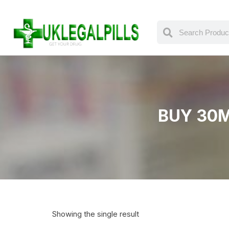
BUY 30M
Showing the single result