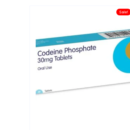
Sale!