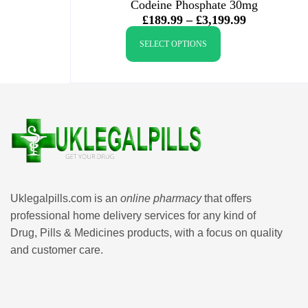
Codeine Phosphate 30mg
£
189.99
–
£
3,199.99
SELECT OPTIONS
Uklegalpills.com is an
online pharmacy
that offers
professional home delivery services for any kind of
Drug, Pills & Medicines products, with a focus on quality
and customer care.