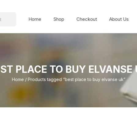
Home
Shop
Checkout
About Us
ST PLACE TO BUY ELVANSE
Home
/ Products tagged “best place to buy elvanse uk”