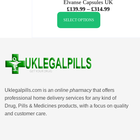
Elvanse Capsules UK
£
139.99
–
£
314.99
SELECT OPTIONS
Uklegalpills.com is an
online pharmacy
that offers
professional home delivery services for any kind of
Drug, Pills & Medicines products, with a focus on quality
and customer care.