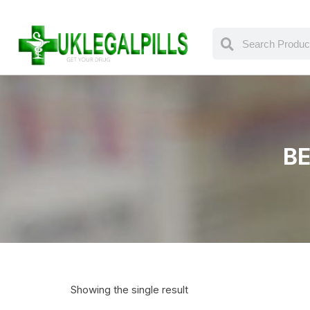
BE
Showing the single result