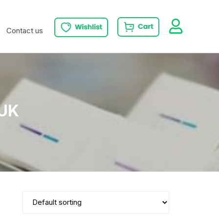
Contact us
 UK