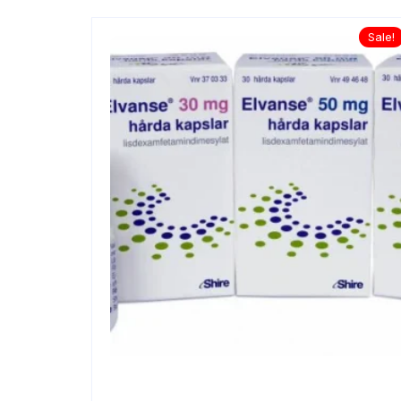
Sale!