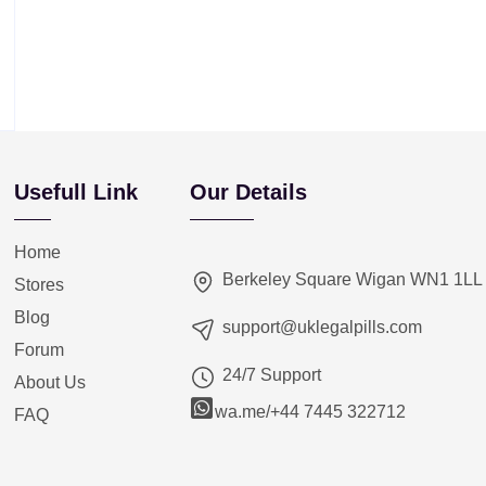
Usefull Link
Our Details
Home
Berkeley Square Wigan WN1 1LL
Stores
Blog
support@uklegalpills.com
Forum
24/7 Support
About Us
wa.me/+44 7445 322712
FAQ