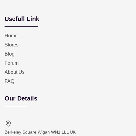
Usefull Link
Home
Stores
Blog
Forum
About Us
FAQ
Our Details
Berkeley Square Wigan WN1 1LL UK