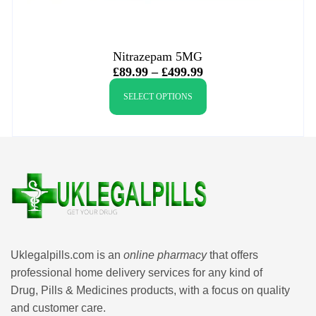
Nitrazepam 5MG
£
89.99
–
£
499.99
SELECT OPTIONS
Uklegalpills.com is an
online pharmacy
that offers
professional home delivery services for any kind of
Drug, Pills & Medicines products, with a focus on quality
and customer care.