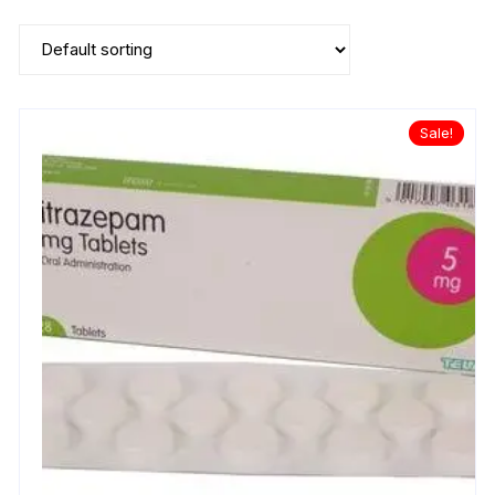
Sale!