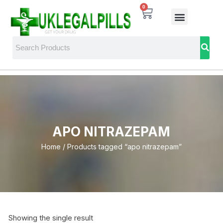
0
APO NITRAZEPAM
Home
/ Products tagged “apo nitrazepam”
Showing the single result