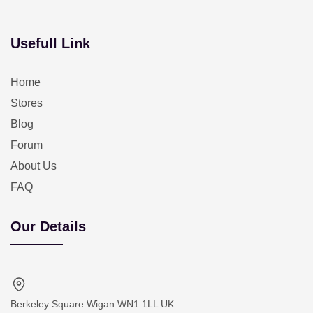
Usefull Link
Home
Stores
Blog
Forum
About Us
FAQ
Our Details
Berkeley Square Wigan WN1 1LL UK