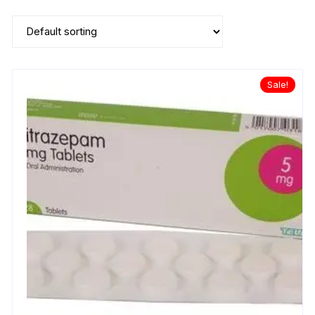
Sale!