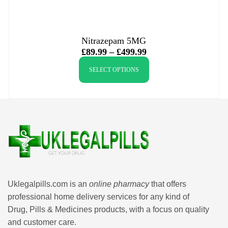
Nitrazepam 5MG
£
89.99
–
£
499.99
SELECT OPTIONS
Uklegalpills.com is an
online pharmacy
that offers
professional home delivery services for any kind of
Drug, Pills & Medicines products, with a focus on quality
and customer care.