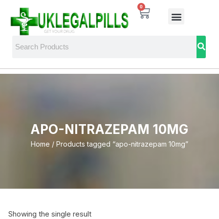
0
APO-NITRAZEPAM 10MG
Home
/ Products tagged “apo-nitrazepam 10mg”
Showing the single result