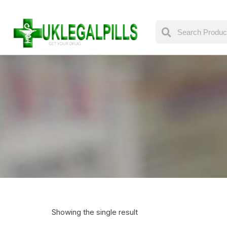
Showing the single result