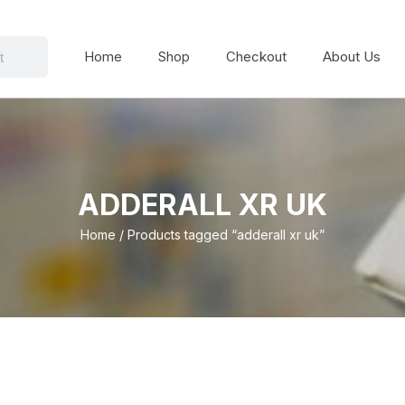
Home
Shop
Checkout
About Us
ADDERALL XR UK
Home
/ Products tagged “adderall xr uk”