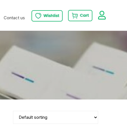
Contact us