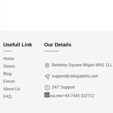
Usefull Link
Our Details
Home
Berkeley Square Wigan WN1 1LL
Stores
Blog
support@uklegalpills.com
Forum
24/7 Support
About Us
wa.me/+44 7445 322712
FAQ