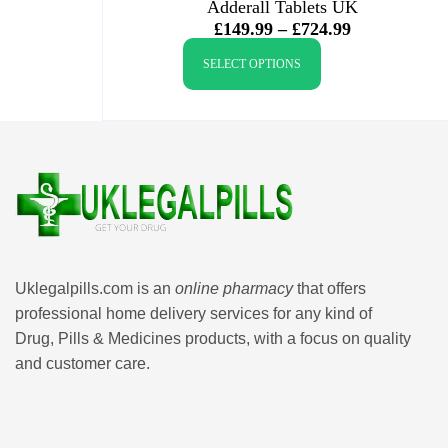
Adderall Tablets UK
£
149.99
–
£
724.99
SELECT OPTIONS
Uklegalpills.com is an
online pharmacy
that offers
professional home delivery services for any kind of
Drug, Pills & Medicines products, with a focus on quality
and customer care.