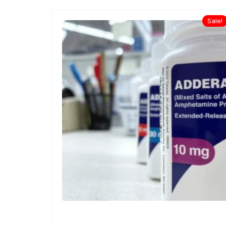
Sale!