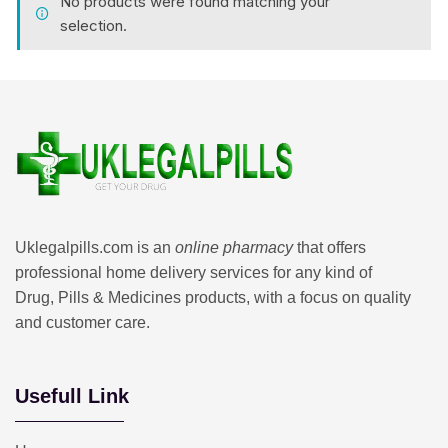
No products were found matching your
selection.
Uklegalpills.com is an
online pharmacy
that offers
professional home delivery services for any kind of
Drug, Pills & Medicines products, with a focus on quality
and customer care.
Usefull Link