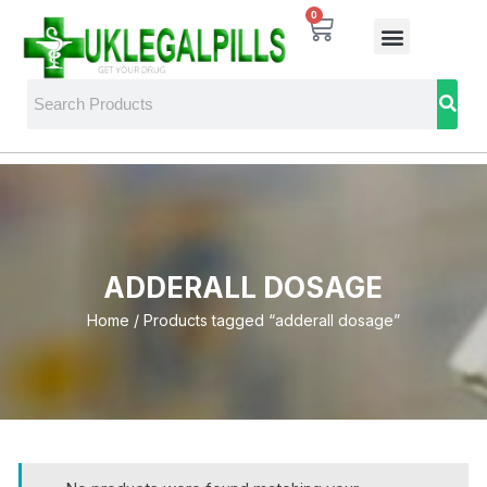
0
ADDERALL DOSAGE
Home
/ Products tagged “adderall dosage”