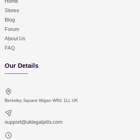
Home
Stores
Blog
Forum
About Us
FAQ
Our Details
Berkeley Square Wigan WN1 1LL UK
support@uklegalpills.com