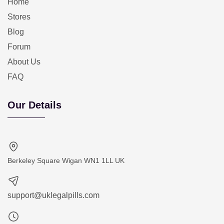
Home
Stores
Blog
Forum
About Us
FAQ
Our Details
Berkeley Square Wigan WN1 1LL UK
support@uklegalpills.com