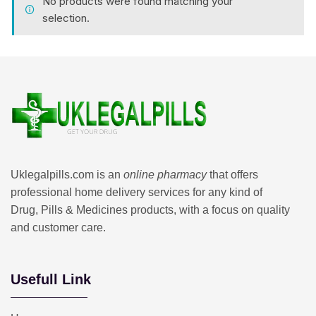
No products were found matching your
selection.
Uklegalpills.com is an
online pharmacy
that offers
professional home delivery services for any kind of
Drug, Pills & Medicines products, with a focus on quality
and customer care.
Usefull Link