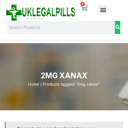
0
2MG XANAX
Home
/ Products tagged “2mg xanax”